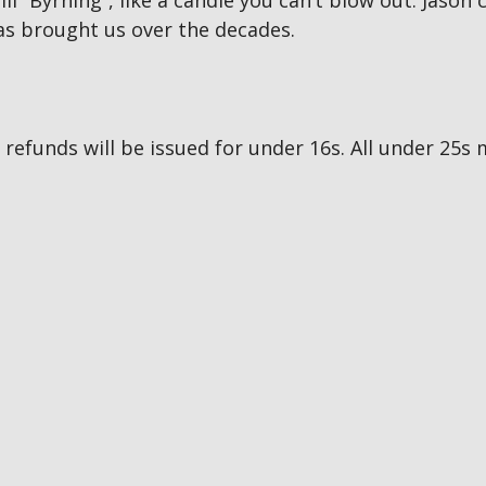
ill “Byrning”, like a candle you can’t blow out. Jason
as brought us over the decades.
no refunds will be issued for under 16s. All under 2