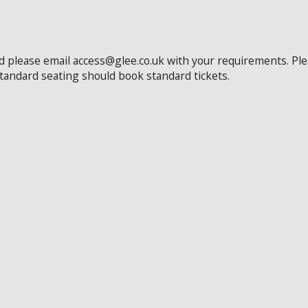
ed please email access@glee.co.uk with your requirements. Pl
standard seating should book standard tickets.