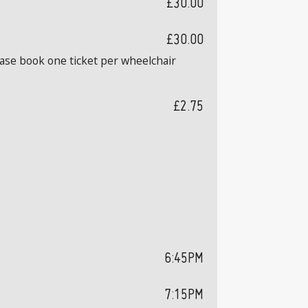
£30.00
£30.00
ease book one ticket per wheelchair
£2.75
6:45PM
7:15PM