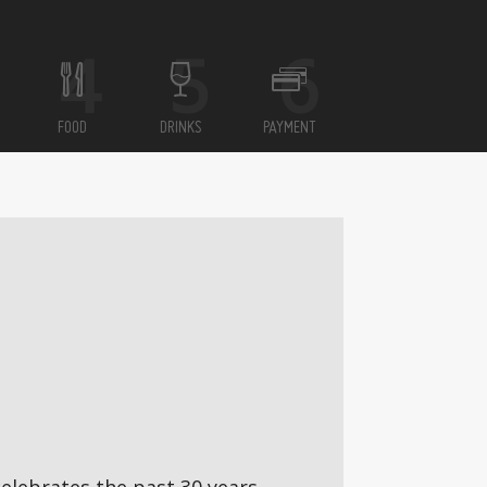
FOOD
DRINKS
PAYMENT