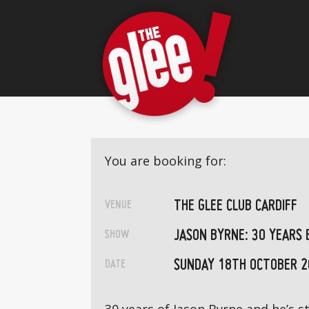
You are booking for:
THE GLEE CLUB CARDIFF
VENUE
JASON BYRNE: 30 YEARS 
SHOW
SUNDAY 18TH OCTOBER 2
DATE