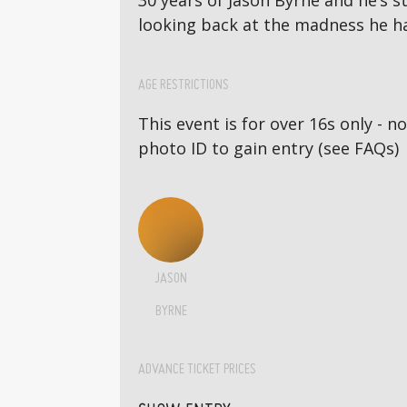
30 years of Jason Byrne and he’s st
looking back at the madness he h
AGE RESTRICTIONS
This event is for over 16s only - 
photo ID to gain entry (see FAQs)
JASON
BYRNE
ADVANCE TICKET PRICES