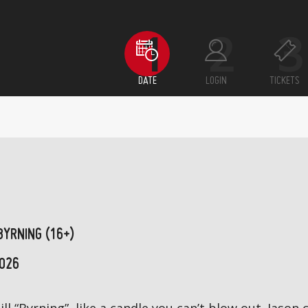
DATE
LOGIN
TICKETS
BYRNING (16+)
026