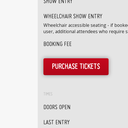
SHOW ENTRY
WHEELCHAIR SHOW ENTRY
Wheelchair accessible seating - if book
user, additional attendees who require 
BOOKING FEE
PURCHASE TICKETS
TIMES
DOORS OPEN
LAST ENTRY