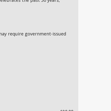
 celebrates the past 30 years,
5s may require government-issued