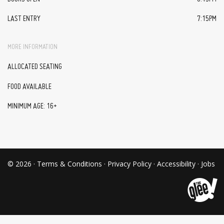
LAST ENTRY
7:15PM
MORE INFORMATION
ALLOCATED SEATING
FOOD AVAILABLE
MINIMUM AGE: 16+
© 2026 ·
Terms & Conditions
·
Privacy Policy
·
Accessibility
·
Jobs