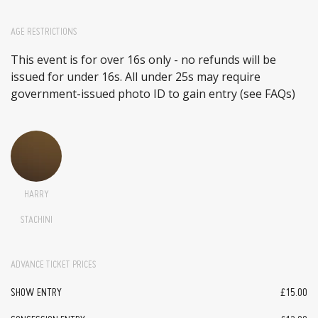
AGE RESTRICTIONS
This event is for over 16s only - no refunds will be
issued for under 16s. All under 25s may require
government-issued photo ID to gain entry (see FAQs)
HARRY
STACHINI
ADVANCE TICKET PRICES
SHOW ENTRY
£15.00