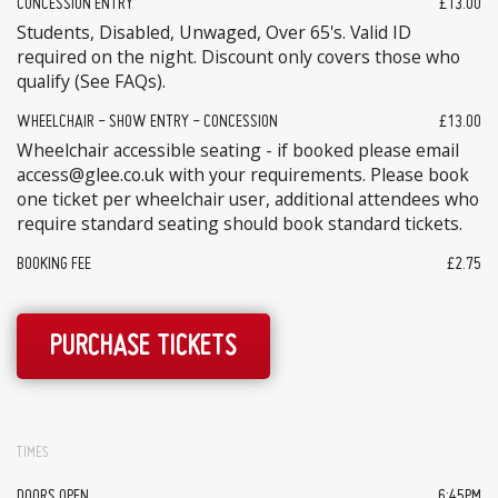
CONCESSION ENTRY
£13.00
Students, Disabled, Unwaged, Over 65's. Valid ID
required on the night. Discount only covers those who
qualify (See FAQs).
WHEELCHAIR - SHOW ENTRY - CONCESSION
£13.00
Wheelchair accessible seating - if booked please email
access@glee.co.uk with your requirements. Please book
one ticket per wheelchair user, additional attendees who
require standard seating should book standard tickets.
BOOKING FEE
£2.75
PURCHASE TICKETS
TIMES
DOORS OPEN
6:45PM