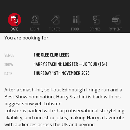
DATE
LOGIN
TICKETS
FOOD
DRINKS
PAYMENT
You are booking for:
THE GLEE CLUB LEEDS
VENUE
HARRY STACHINI: LOBSTER – UK TOUR (16+)
SHOW
THURSDAY 19TH NOVEMBER 2026
DATE
After a smash-hit, sell-out Edinburgh Fringe run and a
Best Show nomination, Harry Stachini is back with his
biggest show yet. Lobster!
Lobster is packed with sharp observational storytelling,
likability, and non-stop jokes, making Harry a favourite
with audiences across the UK and beyond.