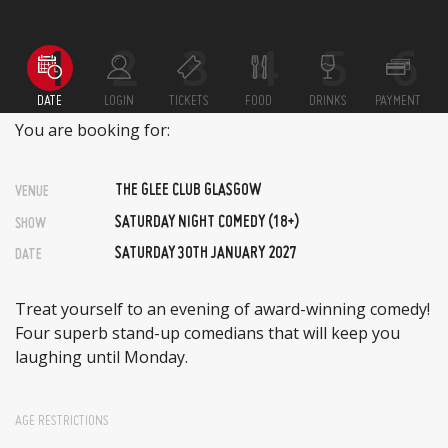
DATE
LOGIN
TICKETS
FOOD
DRINKS
PAYMENT
You are booking for:
THE GLEE CLUB GLASGOW
VENUE
SATURDAY NIGHT COMEDY (18+)
SHOW
SATURDAY 30TH JANUARY 2027
DATE
Treat yourself to an evening of award-winning comedy!
Four superb stand-up comedians that will keep you
laughing until Monday.
AGE RESTRICTIONS