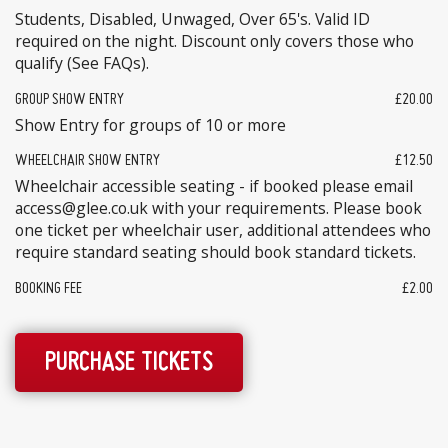
Students, Disabled, Unwaged, Over 65's. Valid ID
required on the night. Discount only covers those who
qualify (See FAQs).
GROUP SHOW ENTRY
£20.00
Show Entry for groups of 10 or more
WHEELCHAIR SHOW ENTRY
£12.50
Wheelchair accessible seating - if booked please email
access@glee.co.uk with your requirements. Please book
one ticket per wheelchair user, additional attendees who
require standard seating should book standard tickets.
BOOKING FEE
£2.00
PURCHASE TICKETS