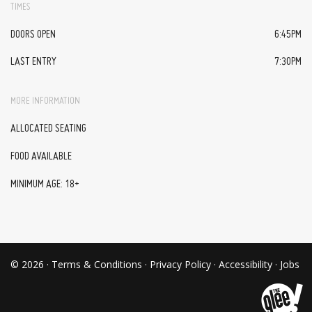
TIMES
DOORS OPEN
6:45PM
LAST ENTRY
7:30PM
MORE INFORMATION
ALLOCATED SEATING
FOOD AVAILABLE
MINIMUM AGE: 18+
© 2026 ·
Terms & Conditions
·
Privacy Policy
·
Accessibility
·
Jobs