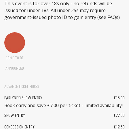
This event is for over 18s only - no refunds will be
issued for under 18s. All under 25s may require
government-issued photo ID to gain entry (see FAQs)
COMIC TO BE
ANNOUNCED
ADVANCE TICKET PRICES
EARLYBIRD SHOW ENTRY
£15.00
Book early and save £7.00 per ticket - limited availability!
SHOW ENTRY
£22.00
CONCESSION ENTRY
£12.50