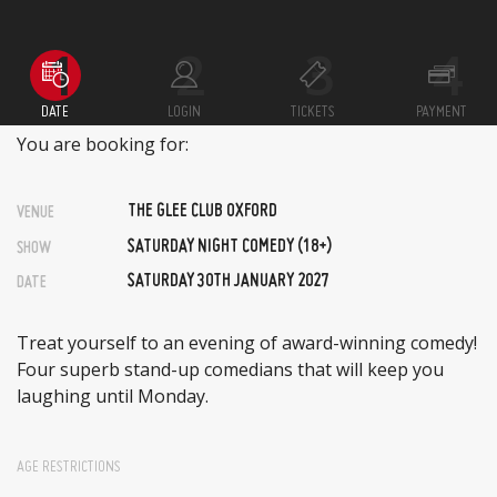
DATE
LOGIN
TICKETS
PAYMENT
You are booking for:
THE GLEE CLUB OXFORD
VENUE
SATURDAY NIGHT COMEDY (18+)
SHOW
SATURDAY 30TH JANUARY 2027
DATE
Treat yourself to an evening of award-winning comedy!
Four superb stand-up comedians that will keep you
laughing until Monday.
AGE RESTRICTIONS