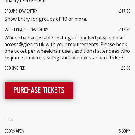
qualify (See FAQs).
GROUP SHOW ENTRY
£17.50
Show Entry for groups of 10 or more.
WHEELCHAIR SHOW ENTRY
£12.50
Wheelchair accessible seating - if booked please email
access@glee.co.uk with your requirements. Please book
one ticket per wheelchair user, additional attendees who
require standard seating should book standard tickets.
BOOKING FEE
£2.00
PURCHASE TICKETS
TIMES
DOORS OPEN
6:30PM