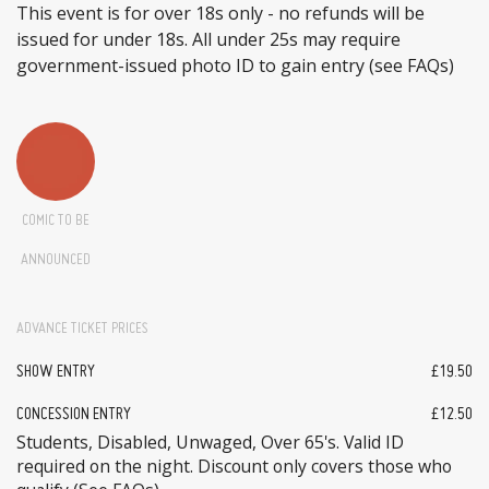
This event is for over 18s only - no refunds will be
issued for under 18s. All under 25s may require
government-issued photo ID to gain entry (see FAQs)
COMIC TO BE
ANNOUNCED
ADVANCE TICKET PRICES
SHOW ENTRY
£19.50
CONCESSION ENTRY
£12.50
Students, Disabled, Unwaged, Over 65's. Valid ID
required on the night. Discount only covers those who