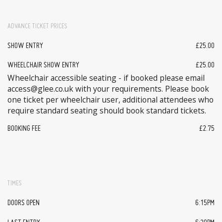
ADVANCE TICKET PRICES
SHOW ENTRY
£25.00
WHEELCHAIR SHOW ENTRY
£25.00
Wheelchair accessible seating - if booked please email
access@glee.co.uk with your requirements. Please book
one ticket per wheelchair user, additional attendees who
require standard seating should book standard tickets.
BOOKING FEE
£2.75
TIMES
DOORS OPEN
6:15PM