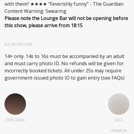
with them? ★★★★ "Feverishly funny" - The Guardian
Content Warning: Swearing
Please note the Lounge Bar will not be opening before
this show, please arrive from 18:15
AGE RESTRICTIONS
14+ only. 14s to 16s must be accompanied by an adult
and must carry photo ID. No refunds will be given for
incorrectly booked tickets. All under 25s may require
government-issued photo ID to gain entry (see FAQs)
CHRIS GRACE
ALEX
FRANKLIN