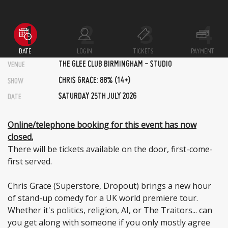
DATE
LOGIN
TICKETS
PAYMENT
THE GLEE CLUB BIRMINGHAM - STUDIO
VENUE
CHRIS GRACE: 88% (14+)
SHOW
SATURDAY 25TH JULY 2026
DATE
Online/telephone booking for this event has now
closed.
There will be tickets available on the door, first-come-
first served.
Chris Grace (Superstore, Dropout) brings a new hour
of stand-up comedy for a UK world premiere tour.
Whether it's politics, religion, AI, or The Traitors... can
you get along with someone if you only mostly agree