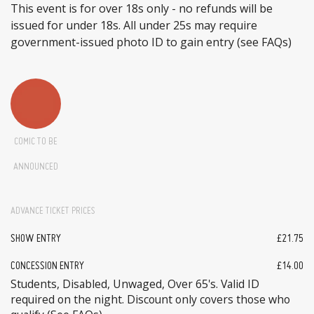
This event is for over 18s only - no refunds will be
issued for under 18s. All under 25s may require
government-issued photo ID to gain entry (see FAQs)
COMIC TO BE
ANNOUNCED
ADVANCE TICKET PRICES
SHOW ENTRY
£21.75
CONCESSION ENTRY
£14.00
Students, Disabled, Unwaged, Over 65's. Valid ID
required on the night. Discount only covers those who