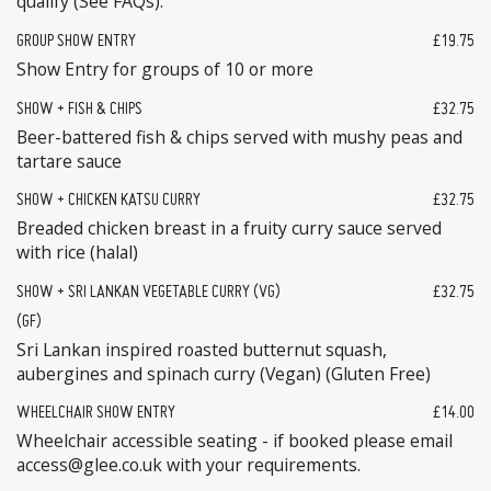
qualify (See FAQs).
GROUP SHOW ENTRY
£19.75
Show Entry for groups of 10 or more
SHOW + FISH & CHIPS
£32.75
Beer-battered fish & chips served with mushy peas and
tartare sauce
SHOW + CHICKEN KATSU CURRY
£32.75
Breaded chicken breast in a fruity curry sauce served
with rice (halal)
SHOW + SRI LANKAN VEGETABLE CURRY (VG)
£32.75
(GF)
Sri Lankan inspired roasted butternut squash,
aubergines and spinach curry (Vegan) (Gluten Free)
WHEELCHAIR SHOW ENTRY
£14.00
Wheelchair accessible seating - if booked please email
access@glee.co.uk with your requirements.