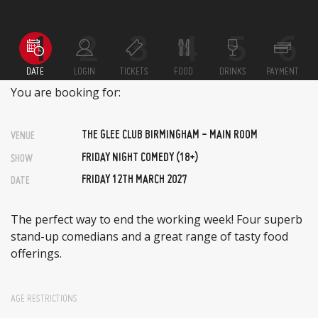
DATE
LOGIN
TICKETS
FOOD
DRINKS
PAYMENT
You are booking for:
THE GLEE CLUB BIRMINGHAM - MAIN ROOM
VENUE
FRIDAY NIGHT COMEDY (18+)
SHOW
FRIDAY 12TH MARCH 2027
DATE
The perfect way to end the working week! Four superb
stand-up comedians and a great range of tasty food
offerings.
AGE RESTRICTIONS