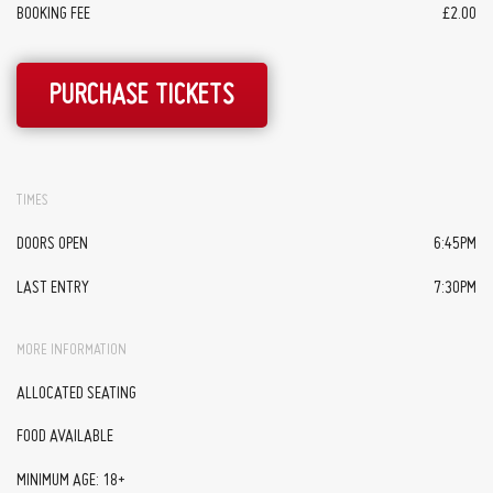
BOOKING FEE
£2.00
PURCHASE TICKETS
TIMES
DOORS OPEN
6:45PM
LAST ENTRY
7:30PM
MORE INFORMATION
ALLOCATED SEATING
FOOD AVAILABLE
MINIMUM AGE: 18+