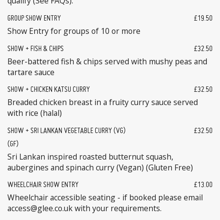
qualify (See FAQs).
GROUP SHOW ENTRY
£19.50
Show Entry for groups of 10 or more
SHOW + FISH & CHIPS
£32.50
Beer-battered fish & chips served with mushy peas and
tartare sauce
SHOW + CHICKEN KATSU CURRY
£32.50
Breaded chicken breast in a fruity curry sauce served
with rice (halal)
SHOW + SRI LANKAN VEGETABLE CURRY (VG)
£32.50
(GF)
Sri Lankan inspired roasted butternut squash,
aubergines and spinach curry (Vegan) (Gluten Free)
WHEELCHAIR SHOW ENTRY
£13.00
Wheelchair accessible seating - if booked please email
access@glee.co.uk with your requirements.