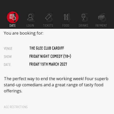
DATE
LOGIN
TICKETS
FOOD
DRINKS
PAYMENT
You are booking for:
THE GLEE CLUB CARDIFF
VENUE
FRIDAY NIGHT COMEDY (18+)
SHOW
FRIDAY 19TH MARCH 2027
DATE
The perfect way to end the working week! Four superb
stand-up comedians and a great range of tasty food
offerings.
AGE RESTRICTIONS