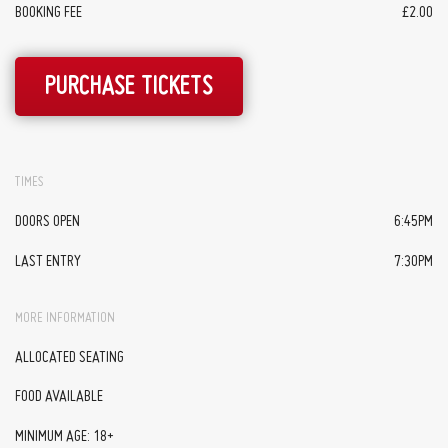
BOOKING FEE
£2.00
PURCHASE TICKETS
TIMES
DOORS OPEN
6:45PM
LAST ENTRY
7:30PM
MORE INFORMATION
ALLOCATED SEATING
FOOD AVAILABLE
MINIMUM AGE: 18+