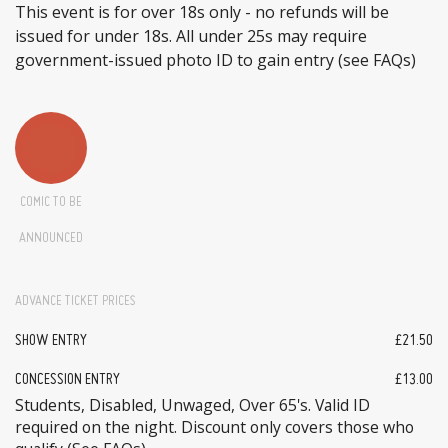
This event is for over 18s only - no refunds will be
issued for under 18s. All under 25s may require
government-issued photo ID to gain entry (see FAQs)
COMIC TO BE
ANNOUNCED
ADVANCE TICKET PRICES
SHOW ENTRY
£21.50
CONCESSION ENTRY
£13.00
Students, Disabled, Unwaged, Over 65's. Valid ID
required on the night. Discount only covers those who