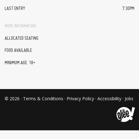
LAST ENTRY
7:30PM
MORE INFORMATION
ALLOCATED SEATING
FOOD AVAILABLE
MINIMUM AGE: 18+
© 2026 ·
Terms & Conditions
·
Privacy Policy
·
Accessibility
·
Jobs