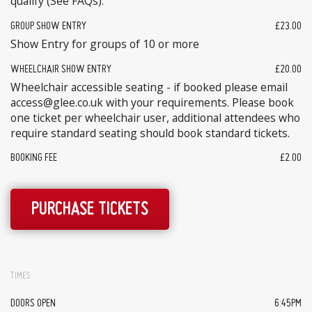
qualify (See FAQs).
GROUP SHOW ENTRY
£23.00
Show Entry for groups of 10 or more
WHEELCHAIR SHOW ENTRY
£20.00
Wheelchair accessible seating - if booked please email
access@glee.co.uk with your requirements. Please book
one ticket per wheelchair user, additional attendees who
require standard seating should book standard tickets.
BOOKING FEE
£2.00
PURCHASE TICKETS
TIMES
DOORS OPEN
6:45PM