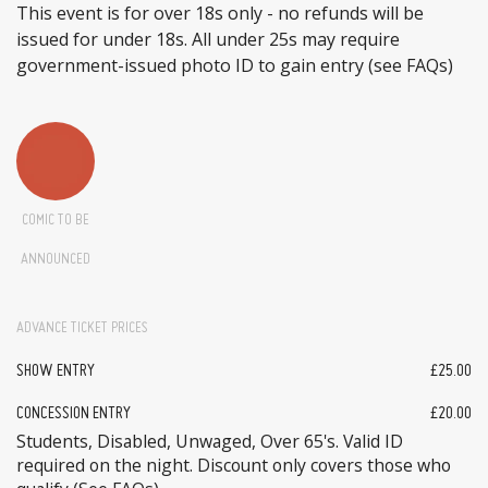
This event is for over 18s only - no refunds will be
issued for under 18s. All under 25s may require
government-issued photo ID to gain entry (see FAQs)
COMIC TO BE
ANNOUNCED
ADVANCE TICKET PRICES
SHOW ENTRY
£25.00
CONCESSION ENTRY
£20.00
Students, Disabled, Unwaged, Over 65's. Valid ID
required on the night. Discount only covers those who