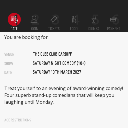
DATE
LOGIN
TICKETS
FOOD
DRINKS
PAYMENT
You are booking for:
THE GLEE CLUB CARDIFF
VENUE
SATURDAY NIGHT COMEDY (18+)
SHOW
SATURDAY 13TH MARCH 2027
DATE
Treat yourself to an evening of award-winning comedy!
Four superb stand-up comedians that will keep you
laughing until Monday.
AGE RESTRICTIONS