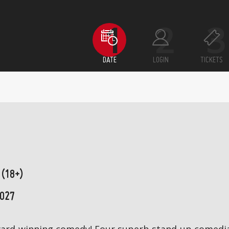
DATE
LOGIN
TICKETS
 (18+)
2027