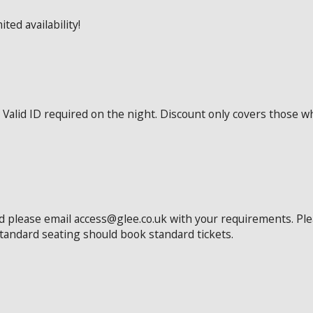
ted availability!
Valid ID required on the night. Discount only covers those wh
ed please email access@glee.co.uk with your requirements. Pl
standard seating should book standard tickets.