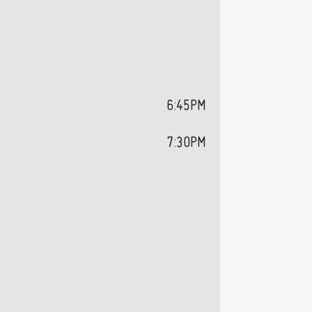
6:45PM
7:30PM