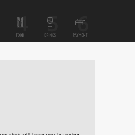
FOOD
DRINKS
PAYMENT