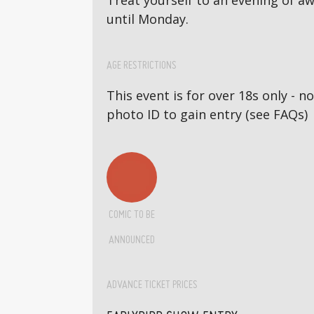
Treat yourself to an evening of 
until Monday.
AGE RESTRICTIONS
This event is for over 18s only - 
photo ID to gain entry (see FAQs)
COMIC TO BE
ANNOUNCED
ADVANCE TICKET PRICES