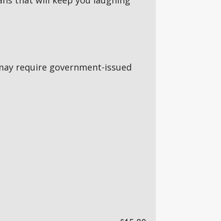
ns that will keep you laughing
5s may require government-issued