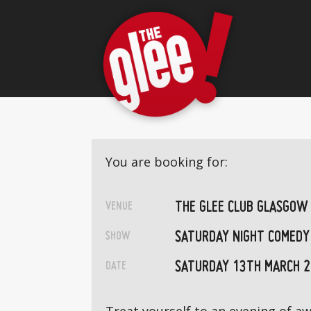
You are booking for:
THE GLEE CLUB GLASGOW
VENUE
SATURDAY NIGHT COMEDY
SHOW
SATURDAY 13TH MARCH 
DATE