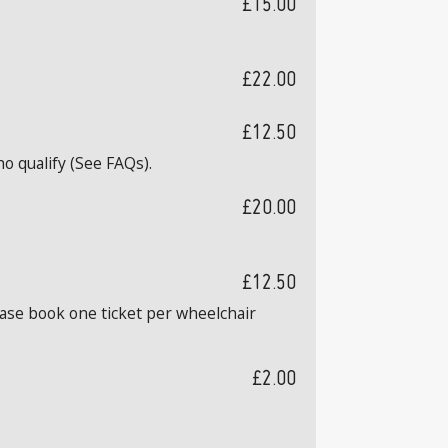
£15.00
£22.00
£12.50
o qualify (See FAQs).
£20.00
£12.50
ease book one ticket per wheelchair
£2.00