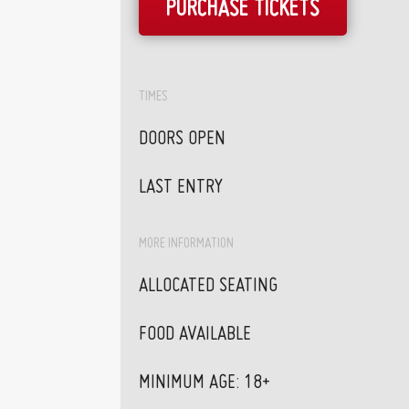
PURCHASE TICKETS
TIMES
DOORS OPEN
LAST ENTRY
MORE INFORMATION
ALLOCATED SEATING
FOOD AVAILABLE
MINIMUM AGE: 18+