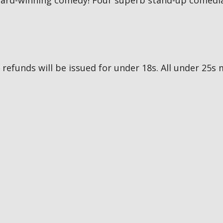
award-winning comedy! Four superb stand-up comedia
no refunds will be issued for under 18s. All under 2