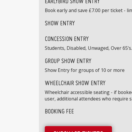
EARLYBIRD SHOW ENTRY
Book early and save £7.00 per ticket - limi
SHOW ENTRY
CONCESSION ENTRY
Students, Disabled, Unwaged, Over 65's. 
GROUP SHOW ENTRY
Show Entry for groups of 10 or more
WHEELCHAIR SHOW ENTRY
Wheelchair accessible seating - if book
user, additional attendees who require 
BOOKING FEE