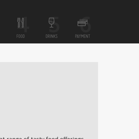
FOOD
DRINKS
PAYMENT