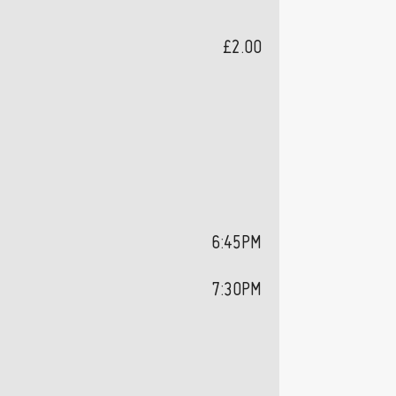
£2.00
6:45PM
7:30PM