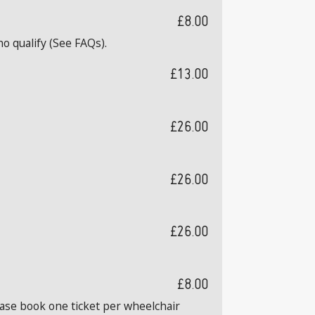
£8.00
o qualify (See FAQs).
£13.00
£26.00
£26.00
£26.00
£8.00
ease book one ticket per wheelchair