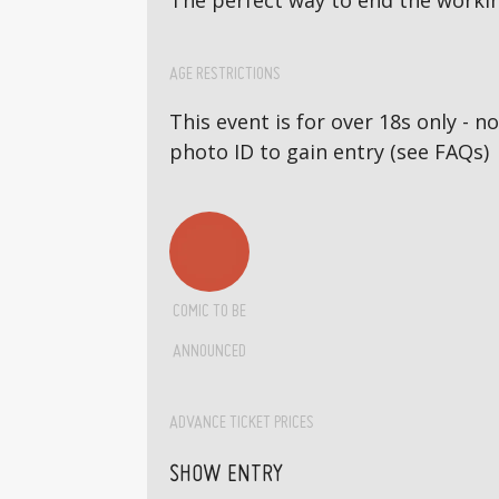
The perfect way to end the workin
AGE RESTRICTIONS
This event is for over 18s only - 
photo ID to gain entry (see FAQs)
COMIC TO BE
ANNOUNCED
ADVANCE TICKET PRICES
SHOW ENTRY