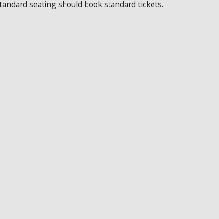
standard seating should book standard tickets.