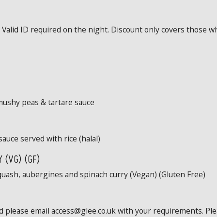
Valid ID required on the night. Discount only covers those wh
mushy peas & tartare sauce
sauce served with rice (halal)
 (VG) (GF)
quash, aubergines and spinach curry (Vegan) (Gluten Free)
ed please email access@glee.co.uk with your requirements. Pl