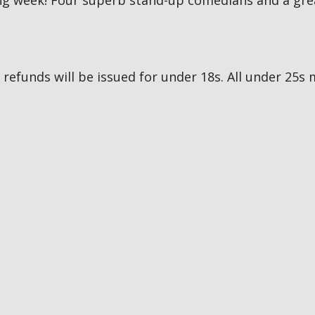
g week! Four superb stand-up comedians and a great
no refunds will be issued for under 18s. All under 2