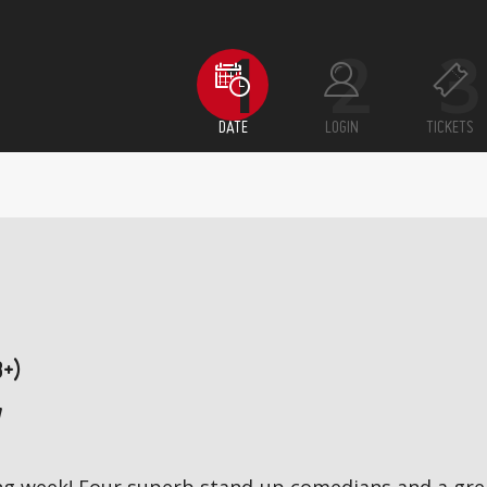
DATE
LOGIN
TICKETS
8+)
7