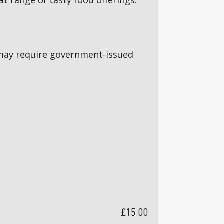
 range of tasty food offerings.
5s may require government-issued
£15.00