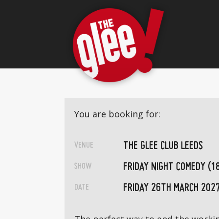
You are booking for:
THE GLEE CLUB LEEDS
VENUE
FRIDAY NIGHT COMEDY (1
SHOW
FRIDAY 26TH MARCH 202
DATE