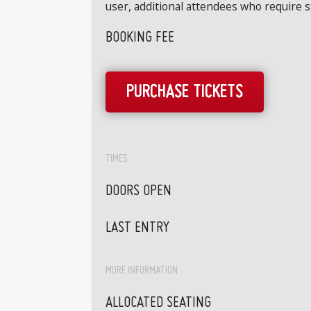
user, additional attendees who require 
BOOKING FEE
PURCHASE TICKETS
TIMES
DOORS OPEN
LAST ENTRY
MORE INFORMATION
ALLOCATED SEATING