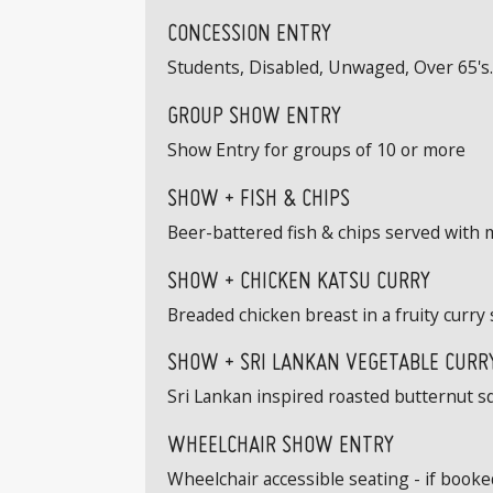
CONCESSION ENTRY
Students, Disabled, Unwaged, Over 65's. 
GROUP SHOW ENTRY
Show Entry for groups of 10 or more
SHOW + FISH & CHIPS
Beer-battered fish & chips served with 
SHOW + CHICKEN KATSU CURRY
Breaded chicken breast in a fruity curry 
SHOW + SRI LANKAN VEGETABLE CURRY
Sri Lankan inspired roasted butternut s
WHEELCHAIR SHOW ENTRY
Wheelchair accessible seating - if book