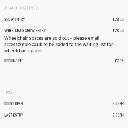
ADVANCE TICKET PRICES
SHOW ENTRY
£28.50
WHEELCHAIR SHOW ENTRY
£28.50
Wheelchair spaces are sold out - please email
access@glee.co.uk to be added to the waiting list for
wheelchair spaces.
BOOKING FEE
£2.75
TIMES
DOORS OPEN
6:45PM
LAST ENTRY
7:30PM