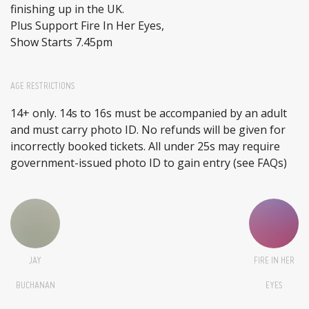
finishing up in the UK.
Plus Support Fire In Her Eyes,
Show Starts 7.45pm
AGE RESTRICTIONS
14+ only. 14s to 16s must be accompanied by an adult
and must carry photo ID. No refunds will be given for
incorrectly booked tickets. All under 25s may require
government-issued photo ID to gain entry (see FAQs)
JAY
FIRE IN HER
BUCHANAN
EYES