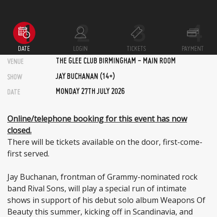
DATE
LOGIN
TICKETS
PAYMENT
THE GLEE CLUB BIRMINGHAM - MAIN ROOM
VENUE
JAY BUCHANAN (14+)
SHOW
MONDAY 27TH JULY 2026
DATE
Online/telephone booking for this event has now
closed.
There will be tickets available on the door, first-come-
first served.
Jay Buchanan, frontman of Grammy-nominated rock
band Rival Sons, will play a special run of intimate
shows in support of his debut solo album Weapons Of
Beauty this summer, kicking off in Scandinavia, and