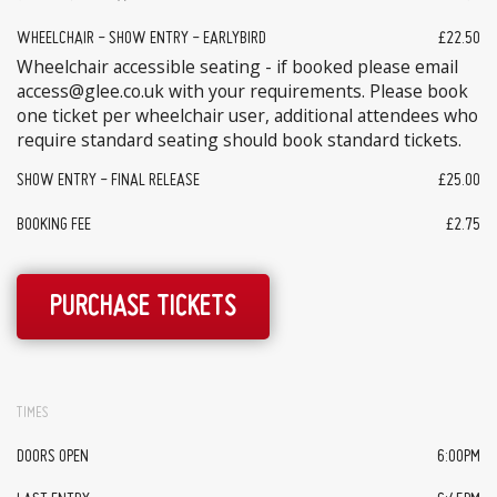
WHEELCHAIR - SHOW ENTRY - EARLYBIRD
£22.50
Wheelchair accessible seating - if booked please email
access@glee.co.uk with your requirements. Please book
one ticket per wheelchair user, additional attendees who
require standard seating should book standard tickets.
SHOW ENTRY - FINAL RELEASE
£25.00
BOOKING FEE
£2.75
PURCHASE TICKETS
TIMES
DOORS OPEN
6:00PM