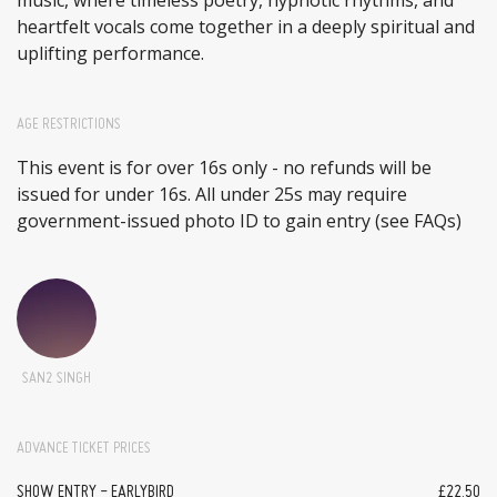
heartfelt vocals come together in a deeply spiritual and
uplifting performance.
AGE RESTRICTIONS
This event is for over 16s only - no refunds will be
issued for under 16s. All under 25s may require
government-issued photo ID to gain entry (see FAQs)
SAN2 SINGH
ADVANCE TICKET PRICES
SHOW ENTRY - EARLYBIRD
£22.50