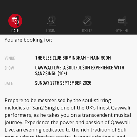
DATE
LOGIN
TICKETS
PAYMENT
You are booking for:
THE GLEE CLUB BIRMINGHAM - MAIN ROOM
VENUE
QAWWALI LIVE: A SOULFUL SUFI EXPERIENCE WITH
SHOW
SAN2 SINGH (16+)
SUNDAY 27TH SEPTEMBER 2026
DATE
Prepare to be mesmerised by the soul-stirring
melodies of San2 Singh, one of the UK’s finest Qawwali
performers, as he takes you on a transcendent musical
journey. Experience the power and passion of Qawwali
Live, an evening dedicated to the rich tradition of Sufi
music, where timeless poetry, hypnotic rhythms, and