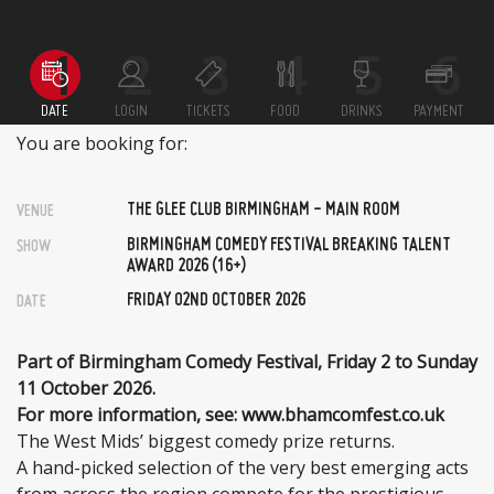
DATE
LOGIN
TICKETS
FOOD
DRINKS
PAYMENT
You are booking for:
THE GLEE CLUB BIRMINGHAM - MAIN ROOM
VENUE
BIRMINGHAM COMEDY FESTIVAL BREAKING TALENT
SHOW
AWARD 2026 (16+)
FRIDAY 02ND OCTOBER 2026
DATE
Part of Birmingham Comedy Festival, Friday 2 to Sunday
11 October 2026.
For more information, see: www.bhamcomfest.co.uk
The West Mids’ biggest comedy prize returns.
A hand-picked selection of the very best emerging acts
from across the region compete for the prestigious