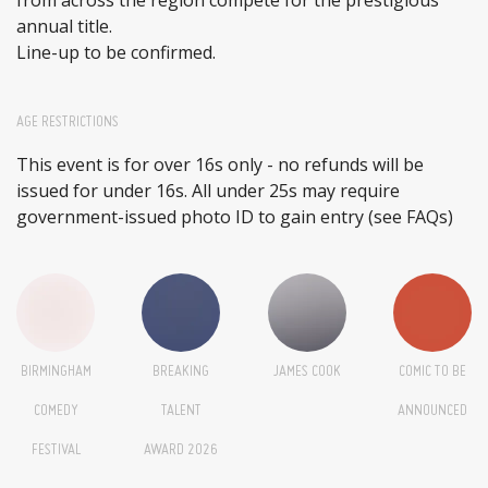
annual title.
Line-up to be confirmed.
AGE RESTRICTIONS
This event is for over 16s only - no refunds will be
issued for under 16s. All under 25s may require
government-issued photo ID to gain entry (see FAQs)
BIRMINGHAM
BREAKING
JAMES COOK
COMIC TO BE
COMEDY
TALENT
ANNOUNCED
FESTIVAL
AWARD 2026