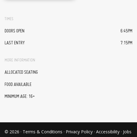
TIMES
DOORS OPEN
6:45PM
LAST ENTRY
7:15PM
MORE INFORMATION
ALLOCATED SEATING
FOOD AVAILABLE
MINIMUM AGE: 16+
© 2026 ·
Terms & Conditions
·
Privacy Policy
·
Accessibility
·
Jobs