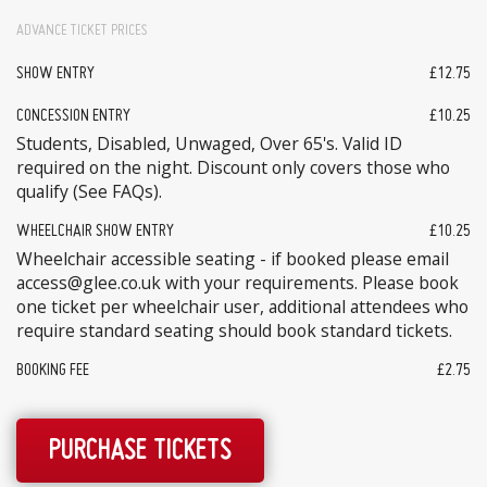
ADVANCE TICKET PRICES
SHOW ENTRY
£12.75
CONCESSION ENTRY
£10.25
Students, Disabled, Unwaged, Over 65's. Valid ID
required on the night. Discount only covers those who
qualify (See FAQs).
WHEELCHAIR SHOW ENTRY
£10.25
Wheelchair accessible seating - if booked please email
access@glee.co.uk with your requirements. Please book
one ticket per wheelchair user, additional attendees who
require standard seating should book standard tickets.
BOOKING FEE
£2.75
PURCHASE TICKETS