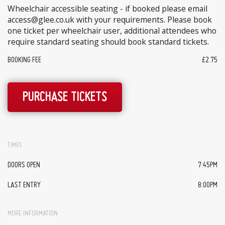
Wheelchair accessible seating - if booked please email
access@glee.co.uk with your requirements. Please book
one ticket per wheelchair user, additional attendees who
require standard seating should book standard tickets.
BOOKING FEE
£2.75
PURCHASE TICKETS
TIMES
DOORS OPEN
7:45PM
LAST ENTRY
8:00PM
MORE INFORMATION