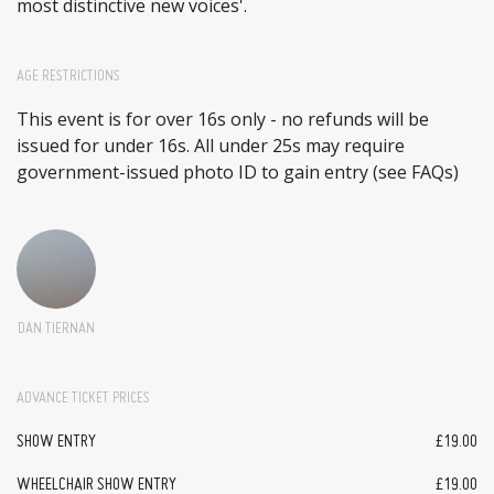
most distinctive new voices'.
AGE RESTRICTIONS
This event is for over 16s only - no refunds will be
issued for under 16s. All under 25s may require
government-issued photo ID to gain entry (see FAQs)
DAN TIERNAN
ADVANCE TICKET PRICES
SHOW ENTRY
£19.00
WHEELCHAIR SHOW ENTRY
£19.00