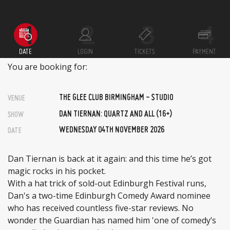
DATE
LOGIN
TICKETS
PAYMENT
You are booking for:
THE GLEE CLUB BIRMINGHAM - STUDIO
VENUE
DAN TIERNAN: QUARTZ AND ALL (16+)
SHOW
WEDNESDAY 04TH NOVEMBER 2026
DATE
Dan Tiernan is back at it again: and this time he’s got
magic rocks in his pocket.
With a hat trick of sold-out Edinburgh Festival runs,
Dan's a two-time Edinburgh Comedy Award nominee
who has received countless five-star reviews. No
wonder the Guardian has named him 'one of comedy’s