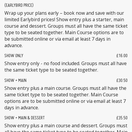
(EARLYBIRD PRICE)
Wrap up your plans early – book now and save with our
limited Earlybird prices! Show entry plus a starter, main
course and dessert. Groups must all have the same ticket
type to be seated together. Main Course options are to
be submitted online or via email at least 7 days in
advance.
SHOW ONLY
£16.00
Show entry only - no food included. Groups must all have
the same ticket type to be seated together.
SHOW + MAIN
£30.50
Show entry plus a main course. Groups must all have the
same ticket type to be seated together. Main Course
options are to be submitted online or via email at least 7
days in advance.
SHOW + MAIN & DESSERT
£35.50
Show entry plus a main course and dessert. Groups must