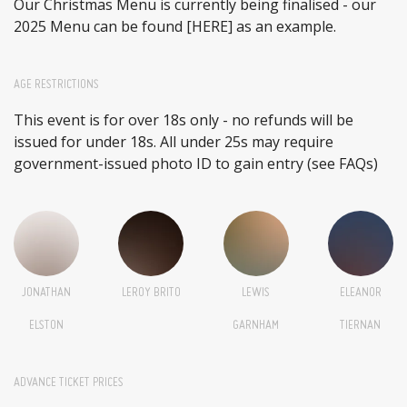
Our Christmas Menu is currently being finalised - our
2025 Menu can be found
[HERE]
as an example.
AGE RESTRICTIONS
This event is for over 18s only - no refunds will be
issued for under 18s. All under 25s may require
government-issued photo ID to gain entry (see FAQs)
JONATHAN
LEROY BRITO
LEWIS
ELEANOR
ELSTON
GARNHAM
TIERNAN
ADVANCE TICKET PRICES