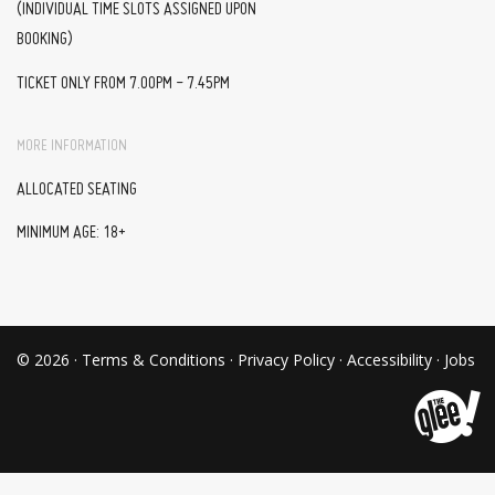
(INDIVIDUAL TIME SLOTS ASSIGNED UPON
BOOKING)
TICKET ONLY FROM 7.00PM - 7.45PM
MORE INFORMATION
ALLOCATED SEATING
MINIMUM AGE: 18+
© 2026 ·
Terms & Conditions
·
Privacy Policy
·
Accessibility
·
Jobs