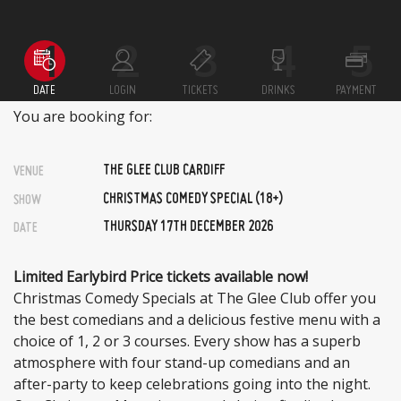
DATE
LOGIN
TICKETS
DRINKS
PAYMENT
You are booking for:
THE GLEE CLUB CARDIFF
VENUE
CHRISTMAS COMEDY SPECIAL (18+)
SHOW
THURSDAY 17TH DECEMBER 2026
DATE
Limited Earlybird Price tickets available now!
Christmas Comedy Specials at The Glee Club offer you
the best comedians and a delicious festive menu with a
choice of 1, 2 or 3 courses. Every show has a superb
atmosphere with four stand-up comedians and an
after-party to keep celebrations going into the night.