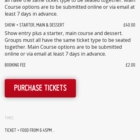
all have the same ticket type to be seated together. Main
Course options are to be submitted online or via email at
least 7 days in advance.
SHOW + STARTER, MAIN & DESSERT
£40.00
Show entry plus a starter, main course and dessert.
Groups must all have the same ticket type to be seated
together. Main Course options are to be submitted
online or via email at least 7 days in advance.
BOOKING FEE
£2.00
PURCHASE TICKETS
TIMES
TICKET + FOOD FROM 6.45PM...