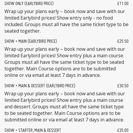
SHOW ONLY (EARLYBIRD PRICE)
£11.00
Wrap up your plans early – book now and save with our
limited Earlybird prices! Show entry only - no food
included. Groups must all have the same ticket type to be
seated together.
SHOW + MAIN (EARLYBIRD PRICE)
£25.50
Wrap up your plans early – book now and save with our
limited Earlybird prices! Show entry plus a main course.
Groups must all have the same ticket type to be seated
together. Main Course options are to be submitted
online or via email at least 7 days in advance.
SHOW + MAIN & DESSERT (EARLYBIRD PRICE)
£30.50
Wrap up your plans early – book now and save with our
limited Earlybird prices! Show entry plus a main course
and dessert. Groups must all have the same ticket type
to be seated together. Main Course options are to be
submitted online or via email at least 7 days in advance.
SHOW + STARTER, MAIN & DESSERT
£35.00