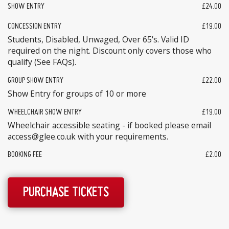
SHOW ENTRY
£24.00
CONCESSION ENTRY
£19.00
Students, Disabled, Unwaged, Over 65's. Valid ID
required on the night. Discount only covers those who
qualify (See FAQs).
GROUP SHOW ENTRY
£22.00
Show Entry for groups of 10 or more
WHEELCHAIR SHOW ENTRY
£19.00
Wheelchair accessible seating - if booked please email
access@glee.co.uk with your requirements.
BOOKING FEE
£2.00
PURCHASE TICKETS