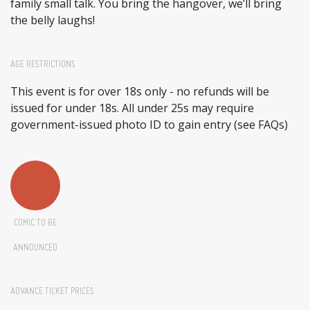
family small talk. You bring the hangover, we’ll bring
the belly laughs!
AGE RESTRICTIONS
This event is for over 18s only - no refunds will be
issued for under 18s. All under 25s may require
government-issued photo ID to gain entry (see FAQs)
COMIC TO BE
ANNOUNCED
ADVANCE TICKET PRICES