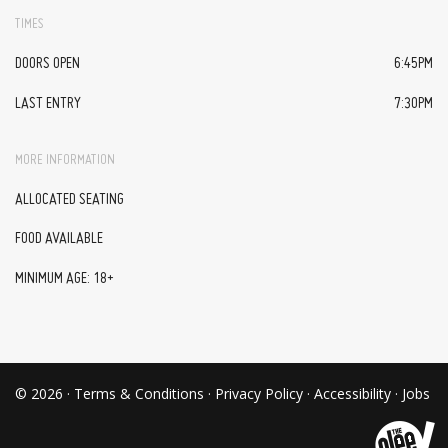
TIMES
DOORS OPEN
6:45PM
LAST ENTRY
7:30PM
MORE INFORMATION
ALLOCATED SEATING
FOOD AVAILABLE
MINIMUM AGE: 18+
© 2026 ·
Terms & Conditions
·
Privacy Policy
·
Accessibility
·
Jobs