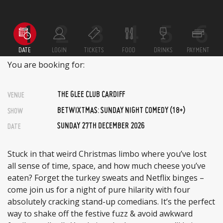
DATE
LOGIN
TICKETS
FOOD
DRINKS
PAYMENT
You are booking for:
THE GLEE CLUB CARDIFF
VENUE
BETWIXTMAS: SUNDAY NIGHT COMEDY (18+)
SHOW
SUNDAY 27TH DECEMBER 2026
DATE
Stuck in that weird Christmas limbo where you’ve lost
all sense of time, space, and how much cheese you’ve
eaten? Forget the turkey sweats and Netflix binges –
come join us for a night of pure hilarity with four
absolutely cracking stand-up comedians. It’s the perfect
way to shake off the festive fuzz & avoid awkward