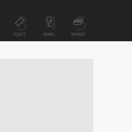
TICKETS
DRINKS
PAYMENT