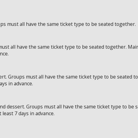
ps must all have the same ticket type to be seated together.
ust all have the same ticket type to be seated together. Mai
ance.
rt. Groups must all have the same ticket type to be seated t
days in advance.
and dessert. Groups must all have the same ticket type to be
t least 7 days in advance.