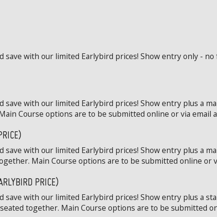
save with our limited Earlybird prices! Show entry only - no 
 save with our limited Earlybird prices! Show entry plus a ma
Main Course options are to be submitted online or via email at
PRICE)
 save with our limited Earlybird prices! Show entry plus a ma
ogether. Main Course options are to be submitted online or via
ARLYBIRD PRICE)
save with our limited Earlybird prices! Show entry plus a st
 seated together. Main Course options are to be submitted onli