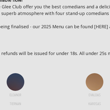
ilable now!
Glee Club offer you the best comedians and a delici
 a superb atmosphere with four stand-up comedians 
eing finalised - our 2025 Menu can be found
[HERE]
no refunds will be issued for under 18s. All under 2
ELEANOR
EVALDAS
TIERNAN
KAROSAS