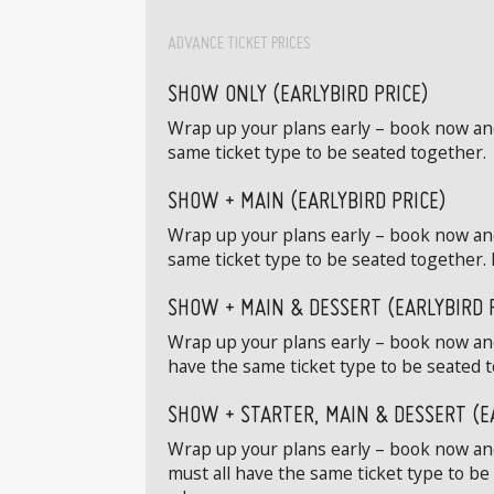
ADVANCE TICKET PRICES
SHOW ONLY (EARLYBIRD PRICE)
Wrap up your plans early – book now and 
same ticket type to be seated together.
SHOW + MAIN (EARLYBIRD PRICE)
Wrap up your plans early – book now and
same ticket type to be seated together. 
SHOW + MAIN & DESSERT (EARLYBIRD 
Wrap up your plans early – book now and
have the same ticket type to be seated t
SHOW + STARTER, MAIN & DESSERT (E
Wrap up your plans early – book now and 
must all have the same ticket type to be