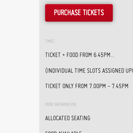
PURCHASE TICKETS
TIMES
TICKET + FOOD FROM 6.45PM...
(INDIVIDUAL TIME SLOTS ASSIGNED U
TICKET ONLY FROM 7.00PM - 7.45PM
MORE INFORMATION
ALLOCATED SEATING