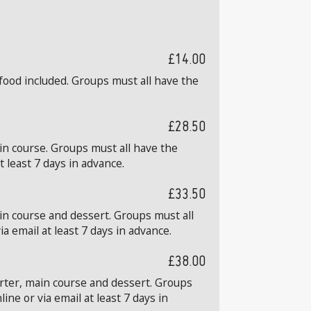
£14.00
food included. Groups must all have the
£28.50
in course. Groups must all have the
 least 7 days in advance.
£33.50
in course and dessert. Groups must all
 email at least 7 days in advance.
£38.00
arter, main course and dessert. Groups
ne or via email at least 7 days in