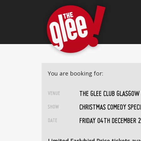
You are booking for:
THE GLEE CLUB GLASGOW
VENUE
CHRISTMAS COMEDY SPECI
SHOW
FRIDAY 04TH DECEMBER 
DATE