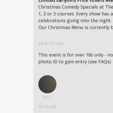
Limited Earlybird Price tickets ava
Christmas Comedy Specials at The 
1, 2 or 3 courses. Every show has
celebrations going into the night.
Our Christmas Menu is currently b
AGE RESTRICTIONS
This event is for over 18s only - 
photo ID to gain entry (see FAQs)
ROSCO
MCCLELLAND