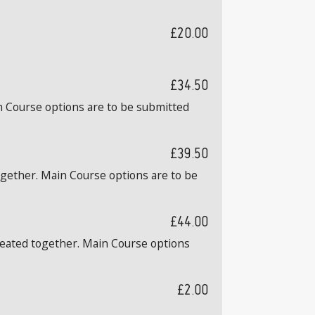
£20.00
£34.50
n Course options are to be submitted
£39.50
ogether. Main Course options are to be
£44.00
 seated together. Main Course options
£2.00