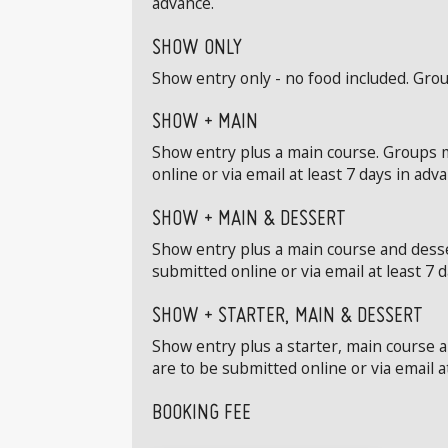
advance.
SHOW ONLY
Show entry only - no food included. Grou
SHOW + MAIN
Show entry plus a main course. Groups m
online or via email at least 7 days in adv
SHOW + MAIN & DESSERT
Show entry plus a main course and desse
submitted online or via email at least 7 
SHOW + STARTER, MAIN & DESSERT
Show entry plus a starter, main course 
are to be submitted online or via email a
BOOKING FEE