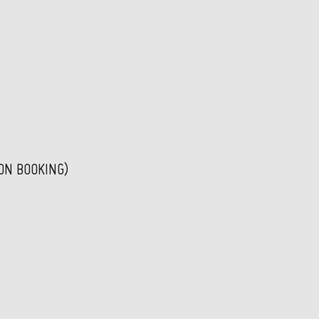
PON BOOKING)