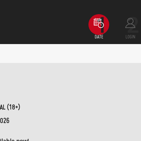
DATE
LOGIN
AL (18+)
2026