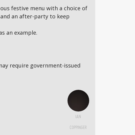
ous festive menu with a choice of
and an after-party to keep
as an example.
5s may require government-issued
IAN
COPPINGER