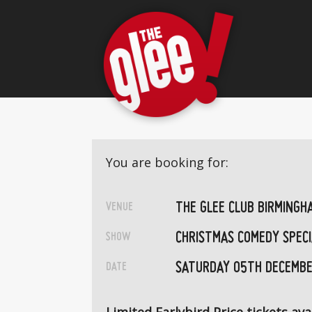
You are booking for:
THE GLEE CLUB BIRMINGH
VENUE
CHRISTMAS COMEDY SPECI
SHOW
SATURDAY 05TH DECEMBE
DATE