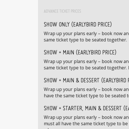
ADVANCE TICKET PRICES
SHOW ONLY (EARLYBIRD PRICE)
Wrap up your plans early – book now and 
same ticket type to be seated together.
SHOW + MAIN (EARLYBIRD PRICE)
Wrap up your plans early – book now and
same ticket type to be seated together. 
SHOW + MAIN & DESSERT (EARLYBIRD 
Wrap up your plans early – book now and
have the same ticket type to be seated t
SHOW + STARTER, MAIN & DESSERT (E
Wrap up your plans early – book now and 
must all have the same ticket type to be