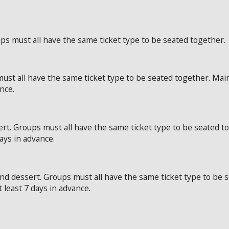
ps must all have the same ticket type to be seated together.
ust all have the same ticket type to be seated together. Mai
ance.
rt. Groups must all have the same ticket type to be seated t
days in advance.
and dessert. Groups must all have the same ticket type to be
t least 7 days in advance.