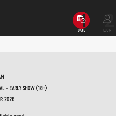
DATE
LOGIN
AM
AL - EARLY SHOW (18+)
R 2026