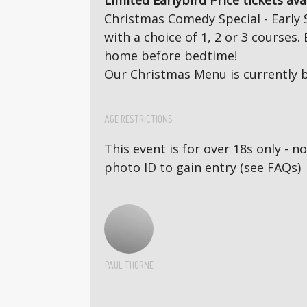
Limited Earlybird Price tickets ava
Christmas Comedy Special - Early 
with a choice of 1, 2 or 3 course
home before bedtime!
Our Christmas Menu is currently b
AGE RESTRICTIONS
This event is for over 18s only - 
photo ID to gain entry (see FAQs)
PAUL THORNE