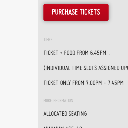
PURCHASE TICKETS
TIMES
TICKET + FOOD FROM 6.45PM...
(INDIVIDUAL TIME SLOTS ASSIGNED U
TICKET ONLY FROM 7.00PM - 7.45PM
MORE INFORMATION
ALLOCATED SEATING