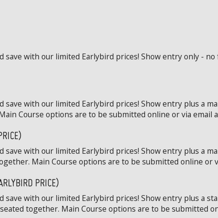
save with our limited Earlybird prices! Show entry only - no 
 save with our limited Earlybird prices! Show entry plus a ma
Main Course options are to be submitted online or via email at
PRICE)
 save with our limited Earlybird prices! Show entry plus a ma
ogether. Main Course options are to be submitted online or via
ARLYBIRD PRICE)
save with our limited Earlybird prices! Show entry plus a st
 seated together. Main Course options are to be submitted onli