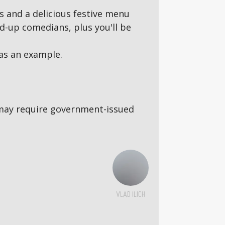
s and a delicious festive menu
d-up comedians, plus you'll be
as an example.
5s may require government-issued
VLAD ILICH