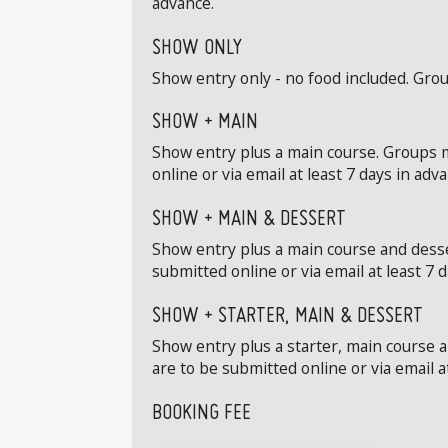
advance.
SHOW ONLY
Show entry only - no food included. Grou
SHOW + MAIN
Show entry plus a main course. Groups m
online or via email at least 7 days in adv
SHOW + MAIN & DESSERT
Show entry plus a main course and desse
submitted online or via email at least 7 
SHOW + STARTER, MAIN & DESSERT
Show entry plus a starter, main course 
are to be submitted online or via email a
BOOKING FEE