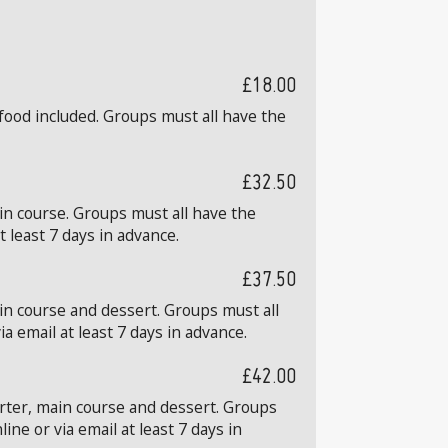
£18.00
food included. Groups must all have the
£32.50
in course. Groups must all have the
 least 7 days in advance.
£37.50
in course and dessert. Groups must all
 email at least 7 days in advance.
£42.00
arter, main course and dessert. Groups
ne or via email at least 7 days in