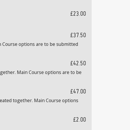
£23.00
£37.50
n Course options are to be submitted
£42.50
ogether. Main Course options are to be
£47.00
 seated together. Main Course options
£2.00