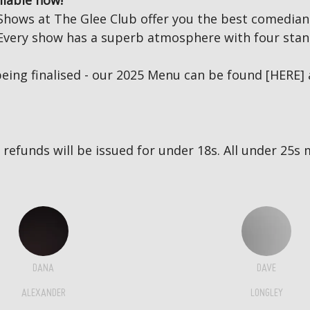
ilable now!
Shows at The Glee Club offer you the best comedian
s. Every show has a superb atmosphere with four stan
eing finalised - our 2025 Menu can be found
[HERE]
no refunds will be issued for under 18s. All under 2
DANA
DAVE
ALEXANDER
LONGLEY