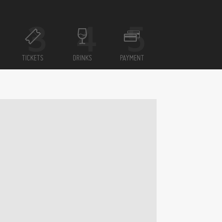
TICKETS
DRINKS
PAYMENT