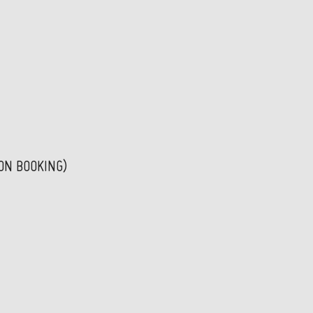
PON BOOKING)