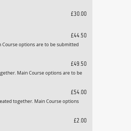
£30.00
£44.50
n Course options are to be submitted
£49.50
ogether. Main Course options are to be
£54.00
 seated together. Main Course options
£2.00