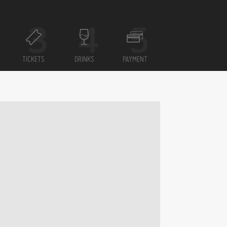
TICKETS
DRINKS
PAYMENT