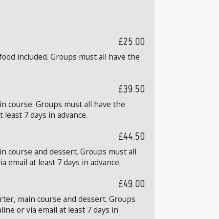
£25.00
food included. Groups must all have the
£39.50
in course. Groups must all have the
 least 7 days in advance.
£44.50
in course and dessert. Groups must all
 email at least 7 days in advance.
£49.00
arter, main course and dessert. Groups
ne or via email at least 7 days in