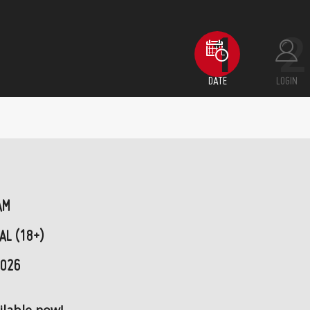
DATE
LOGIN
AM
AL (18+)
2026