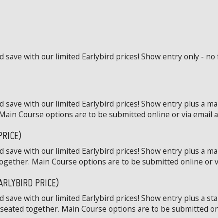
save with our limited Earlybird prices! Show entry only - no 
 save with our limited Earlybird prices! Show entry plus a ma
Main Course options are to be submitted online or via email at
PRICE)
 save with our limited Earlybird prices! Show entry plus a ma
ogether. Main Course options are to be submitted online or via
ARLYBIRD PRICE)
save with our limited Earlybird prices! Show entry plus a st
 seated together. Main Course options are to be submitted onli