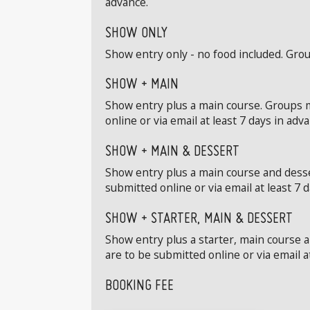
advance.
SHOW ONLY
Show entry only - no food included. Grou
SHOW + MAIN
Show entry plus a main course. Groups m
online or via email at least 7 days in adv
SHOW + MAIN & DESSERT
Show entry plus a main course and desse
submitted online or via email at least 7 
SHOW + STARTER, MAIN & DESSERT
Show entry plus a starter, main course 
are to be submitted online or via email a
BOOKING FEE