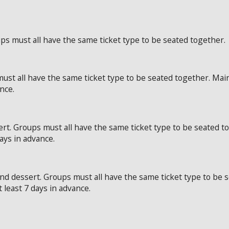
ps must all have the same ticket type to be seated together.
ust all have the same ticket type to be seated together. Mai
ance.
rt. Groups must all have the same ticket type to be seated t
days in advance.
and dessert. Groups must all have the same ticket type to be
t least 7 days in advance.