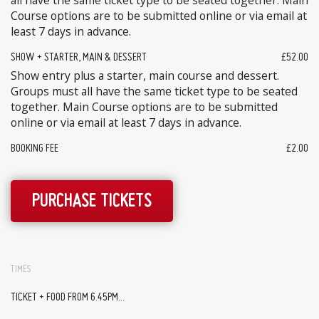
all have the same ticket type to be seated together. Main
Course options are to be submitted online or via email at
least 7 days in advance.
SHOW + STARTER, MAIN & DESSERT
£52.00
Show entry plus a starter, main course and dessert.
Groups must all have the same ticket type to be seated
together. Main Course options are to be submitted
online or via email at least 7 days in advance.
BOOKING FEE
£2.00
PURCHASE TICKETS
TIMES
TICKET + FOOD FROM 6.45PM...