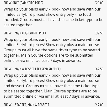
SHOW ONLY (EARLYBIRD PRICE)
£23.00
Wrap up your plans early – book now and save with our
limited Earlybird prices! Show entry only - no food
included. Groups must all have the same ticket type to be
seated together.
SHOW + MAIN (EARLYBIRD PRICE)
£37.50
Wrap up your plans early – book now and save with our
limited Earlybird prices! Show entry plus a main course.
Groups must all have the same ticket type to be seated
together. Main Course options are to be submitted
online or via email at least 7 days in advance.
SHOW + MAIN & DESSERT (EARLYBIRD PRICE)
£42.50
Wrap up your plans early – book now and save with our
limited Earlybird prices! Show entry plus a main course
and dessert. Groups must all have the same ticket type
to be seated together. Main Course options are to be
submitted online or via email at least 7 days in advance.
SHOW + STARTER, MAIN & DESSERT
£47.00