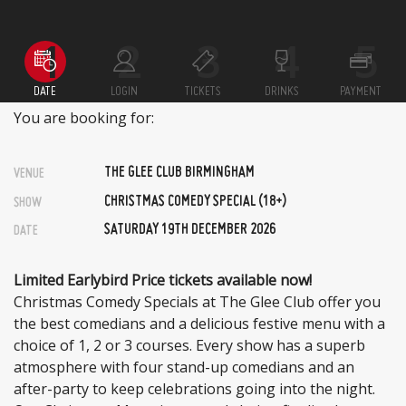
DATE
LOGIN
TICKETS
DRINKS
PAYMENT
You are booking for:
THE GLEE CLUB BIRMINGHAM
VENUE
CHRISTMAS COMEDY SPECIAL (18+)
SHOW
SATURDAY 19TH DECEMBER 2026
DATE
Limited Earlybird Price tickets available now!
Christmas Comedy Specials at The Glee Club offer you
the best comedians and a delicious festive menu with a
choice of 1, 2 or 3 courses. Every show has a superb
atmosphere with four stand-up comedians and an
after-party to keep celebrations going into the night.