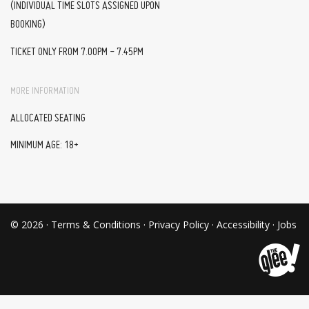
(INDIVIDUAL TIME SLOTS ASSIGNED UPON
BOOKING)
TICKET ONLY FROM 7.00PM - 7.45PM
MORE INFORMATION
ALLOCATED SEATING
MINIMUM AGE: 18+
© 2026 ·
Terms & Conditions
·
Privacy Policy
·
Accessibility
·
Jobs