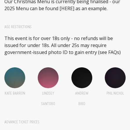
Our Christmas Menu is currently being finalised - our
2025 Menu can be found
[HERE]
as an example.
AGE RESTRICTIONS
This event is for over 18s only - no refunds will be
issued for under 18s. All under 25s may require
government-issued photo ID to gain entry (see FAQs)
KATE BARRON
LINDSEY
ANDREW
PHIL NICHOL
SANTORO
BIRD
ADVANCE TICKET PRICES