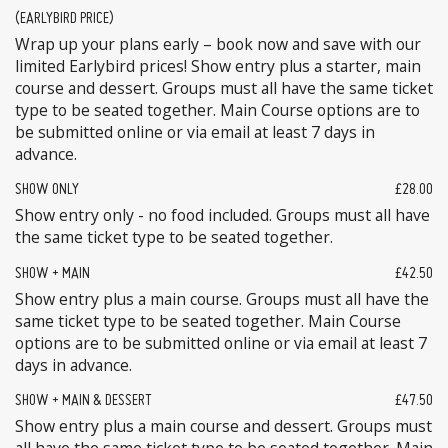
(EARLYBIRD PRICE)
Wrap up your plans early – book now and save with our
limited Earlybird prices! Show entry plus a starter, main
course and dessert. Groups must all have the same ticket
type to be seated together. Main Course options are to
be submitted online or via email at least 7 days in
advance.
SHOW ONLY
£28.00
Show entry only - no food included. Groups must all have
the same ticket type to be seated together.
SHOW + MAIN
£42.50
Show entry plus a main course. Groups must all have the
same ticket type to be seated together. Main Course
options are to be submitted online or via email at least 7
days in advance.
SHOW + MAIN & DESSERT
£47.50
Show entry plus a main course and dessert. Groups must